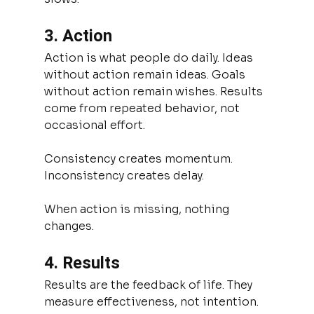
3. Action
Action is what people do daily. Ideas 
without action remain ideas. Goals 
without action remain wishes. Results 
come from repeated behavior, not 
occasional effort.
Consistency creates momentum.
Inconsistency creates delay.
When action is missing, nothing 
changes.
4. Results
Results are the feedback of life. They 
measure effectiveness, not intention. 