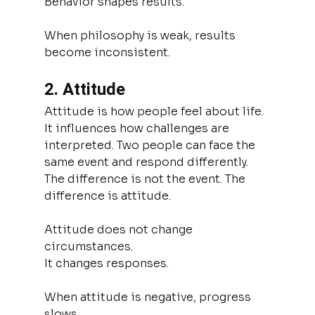
Behavior shapes results.
When philosophy is weak, results 
become inconsistent.
2. Attitude
Attitude is how people feel about life. 
It influences how challenges are 
interpreted. Two people can face the 
same event and respond differently. 
The difference is not the event. The 
difference is attitude.
Attitude does not change 
circumstances.
It changes responses.
When attitude is negative, progress 
slows.