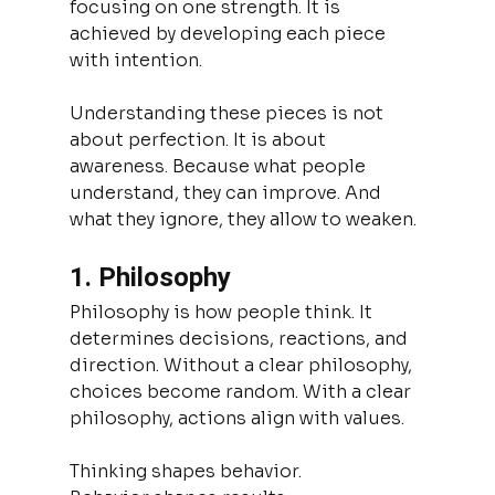
focusing on one strength. It is 
achieved by developing each piece 
with intention.
Understanding these pieces is not 
about perfection. It is about 
awareness. Because what people 
understand, they can improve. And 
what they ignore, they allow to weaken.
1. Philosophy
Philosophy is how people think. It 
determines decisions, reactions, and 
direction. Without a clear philosophy, 
choices become random. With a clear 
philosophy, actions align with values.
Thinking shapes behavior.