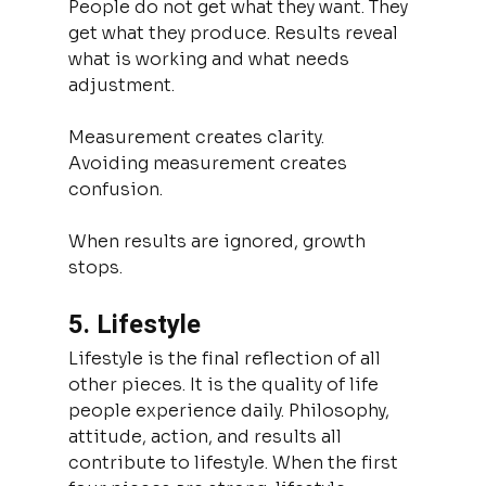
People do not get what they want. They 
get what they produce. Results reveal 
what is working and what needs 
adjustment.
Measurement creates clarity.
Avoiding measurement creates 
confusion.
When results are ignored, growth 
stops.
5. Lifestyle
Lifestyle is the final reflection of all 
other pieces. It is the quality of life 
people experience daily. Philosophy, 
attitude, action, and results all 
contribute to lifestyle. When the first 