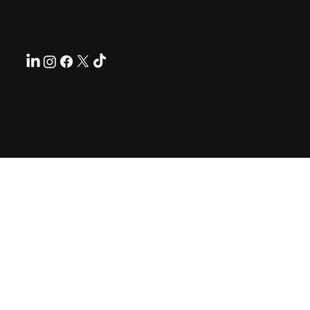
Follow
© 2026 by Petros Philippou