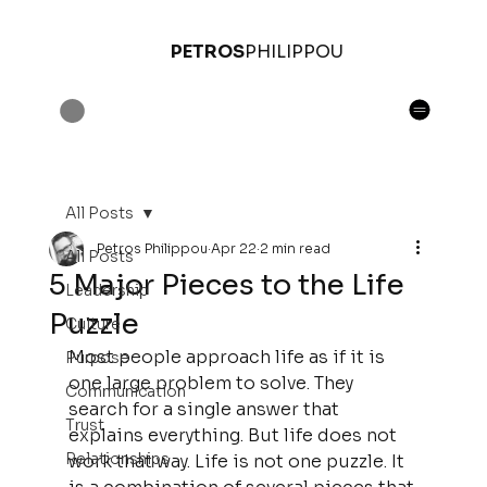
PETROS
PHILIPPOU
All Posts
Petros Philippou
Apr 22
2 min read
All Posts
5 Major Pieces to the Life
Leadership
Puzzle
Culture
Most people approach life as if it is 
Purpose
one large problem to solve. They 
Communication
search for a single answer that 
Trust
explains everything. But life does not 
Relationships
work that way. Life is not one puzzle. It 