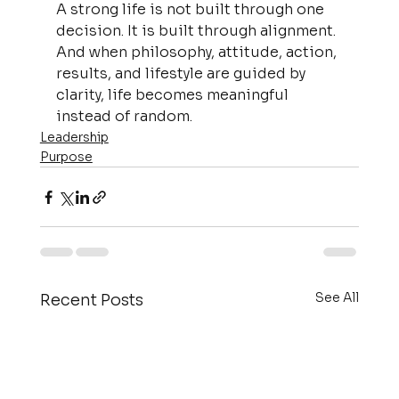
A strong life is not built through one 
decision. It is built through alignment. 
And when philosophy, attitude, action, 
results, and lifestyle are guided by 
clarity, life becomes meaningful 
instead of random.
Leadership
Purpose
See All
Recent Posts