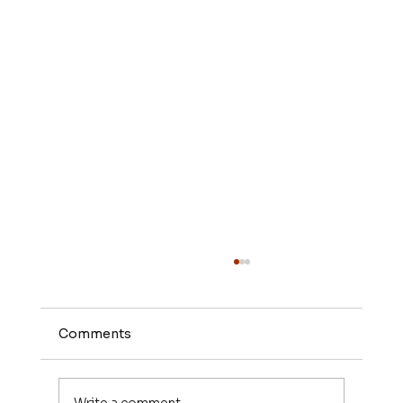
Comments