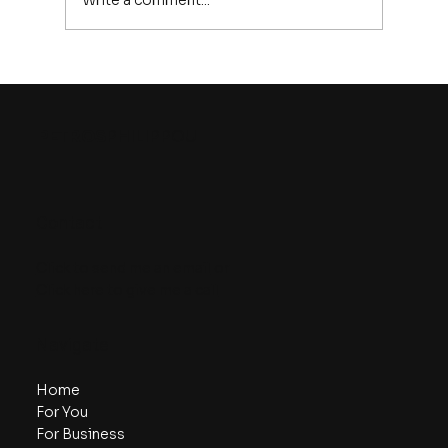
Write a comment...
9 Ways to Strengthen Your
Discipline
PETROS
PHILIPPOU
Contact
Click to send me an email
or
Click here to give me a call
Navigate
Home
For You
For Business