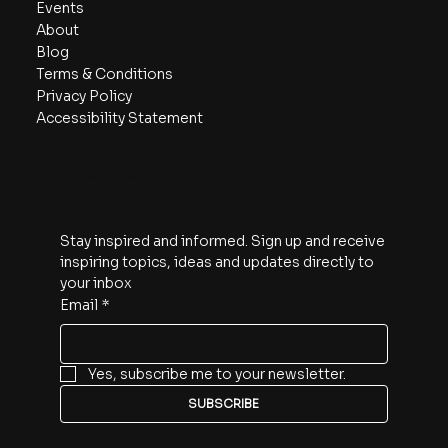
Events
About
Blog
Terms & Conditions
Privacy Policy
Accessibility Statement
Subscribe
Stay inspired and informed. Sign up and receive 
inspiring topics, ideas and updates directly to 
your inbox
Email
*
Yes, subscribe me to your newsletter.
SUBSCRIBE