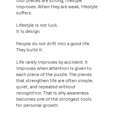
four pieces are strong, lifestyle 
improves. When they are weak, lifestyle 
suffers.
Lifestyle is not luck.
It is design.
People do not drift into a good life. 
They build it.
Life rarely improves by accident. It 
improves when attention is given to 
each piece of the puzzle. The pieces 
that strengthen life are often simple, 
quiet, and repeated without 
recognition. That is why awareness 
becomes one of the strongest tools 
for personal growth.