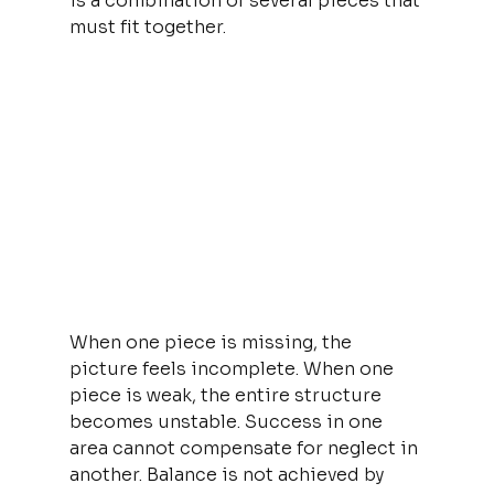
is a combination of several pieces that 
must fit together.
When one piece is missing, the 
picture feels incomplete. When one 
piece is weak, the entire structure 
becomes unstable. Success in one 
area cannot compensate for neglect in 
another. Balance is not achieved by 