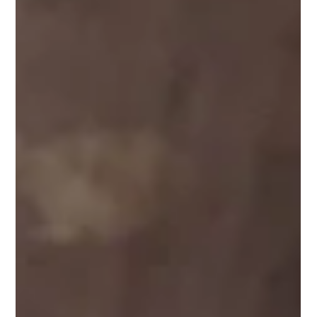
something reserved for a select few. It is a result. It is built
through actions repeated over time, especially in
moments when doubt is present. Most people wait to feel
confident before they act. They delay decisions, avoid
opportunities, and hesitate t