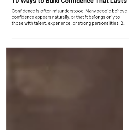
Apr 17
3 min read
Leadership
10 Ways to Build Confidence That Lasts
Confidence is often misunderstood. Many people believe
confidence appears naturally, or that it belongs only to
those with talent, experience, or strong personalities. But
confidence is not a personality trait, and it is not