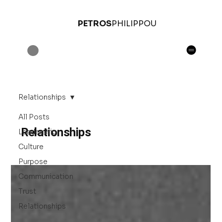
PETROS
PHILIPPOU
Relationships
All Posts
Relationships
Leadership
Culture
Purpose
Communication
Trust
Relationships