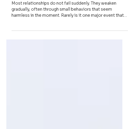
Apr 20
2 min read
Communication
6 Habits That Quietly Destroy
Relationships
Most relationships do not fail suddenly. They weaken
gradually, often through small behaviors that seem
harmless in the moment. Rarely is it one major event that
causes damage. More often, it is a pattern of repeated
habits that slowly reduce trust, clarity, and respect. Many
people believe relationships break because of conflict. In
reality, relationships often break because of neglect. Not
intentional harm, but lack of attention. Not visible
damage, but quiet erosion. Over