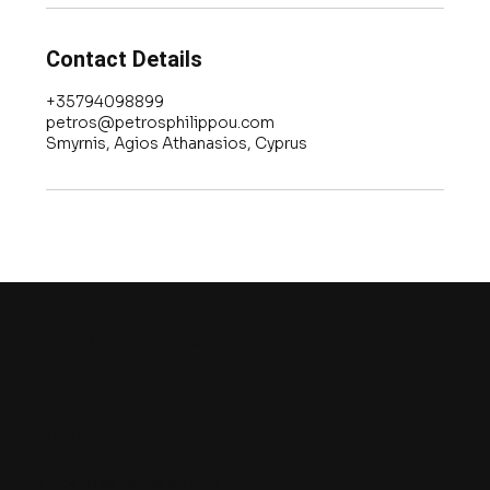
Contact Details
+35794098899
petros@petrosphilippou.com
Smyrnis, Agios Athanasios, Cyprus
PETROS
PHILIPPOU
Contact
Click to send me an email
or