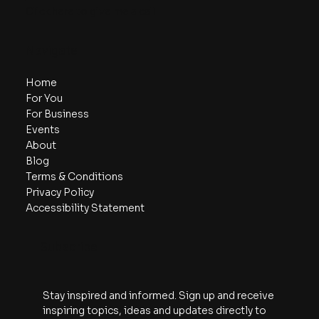
Click here to give me a call
Navigate
Home
For You
For Business
Events
About
Blog
Terms & Conditions
Privacy Policy
Accessibility Statement
Subscribe
Stay inspired and informed. Sign up and receive 
inspiring topics, ideas and updates directly to 