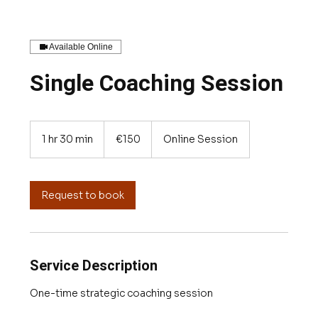
Available Online
Single Coaching Session
150
euros
1 hr 30 min
1
€150
Online Session
h
3
0
m
Request to book
i
n
Service Description
One-time strategic coaching session