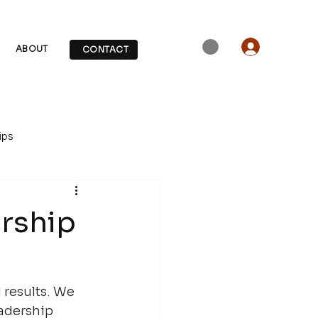
ABOUT
CONTACT
ips
ership
 results. We 
eadership 