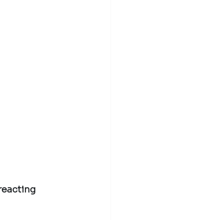
 reacting 