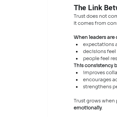
The Link Bet
Trust does not co
It comes from con
When leaders are c
expectations 
decisions feel 
people feel r
This consistency b
improves coll
encourages ac
strengthens p
Trust grows when p
emotionally
.