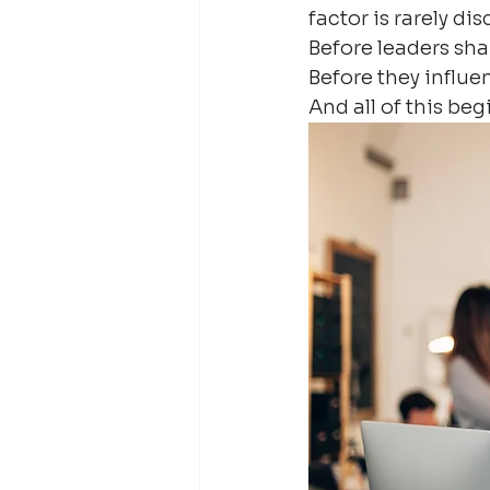
factor is rarely d
Before leaders sh
Before they influe
And all of this be