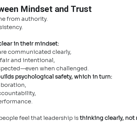
ween Mindset and Trust
me from authority.
sistency.
lear in their mindset:
are communicated clearly,
fair and intentional,
espected—even when challenged.
uilds psychological safety, which in turn:
aboration,
countability,
erformance.
eople feel that leadership is 
thinking clearly, not