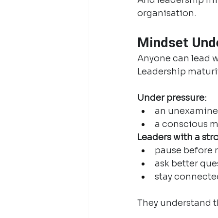
organisation.
Mindset Unde
Anyone can lead w
Leadership maturit
Under pressure:
an unexamined
a conscious mi
Leaders with a str
pause before 
ask better que
stay connecte
They understand th