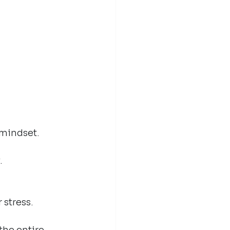
 mindset.
.
stress.
he entire 