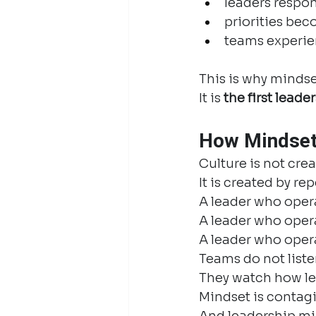
leaders respon
priorities bec
teams experien
This is why mindset 
It is 
the first leade
How Mindset
Culture is not crea
It is created by 
A leader who opera
A leader who opera
A leader who oper
Teams do not liste
They watch how le
Mindset is contag
And leadership min