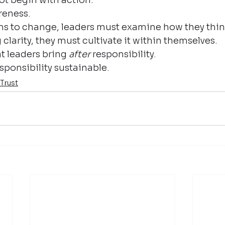
reness.
ms to change, leaders must examine how they thin
larity, they must cultivate it within themselves.
t leaders bring 
after
 responsibility.
sponsibility sustainable.
Trust