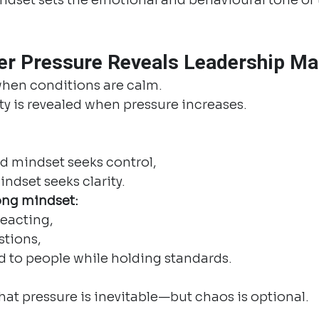
r Pressure Reveals Leadership Ma
hen conditions are calm.
y is revealed when pressure increases.
 mindset seeks control,
ndset seeks clarity.
ong mindset:
reacting,
stions,
d to people while holding standards.
at pressure is inevitable—but chaos is optional.