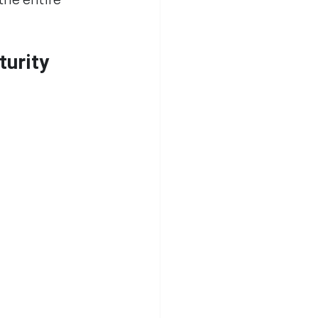
turity