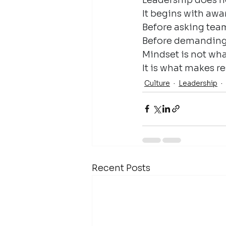
It begins with awa
Before asking tea
Before demanding c
Mindset is not wha
It is what makes re
Culture
Leadership
Recent Posts