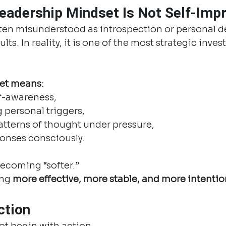
eadership Mindset Is Not Self-Im
ften misunderstood as introspection or personal 
ts. In reality, it is one of the most strategic inves
et means:
lf-awareness,
 personal triggers,
tterns of thought under pressure,
onses consciously.
becoming “softer.”
ng 
more effective, more stable, and more intentio
ction
ot begin with action.