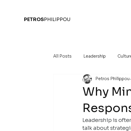
PETROS
PHILIPPOU
All Posts
Leadership
Cultur
Petros Philippou
Why Mind
Respons
Leadership is ofte
talk about strategi