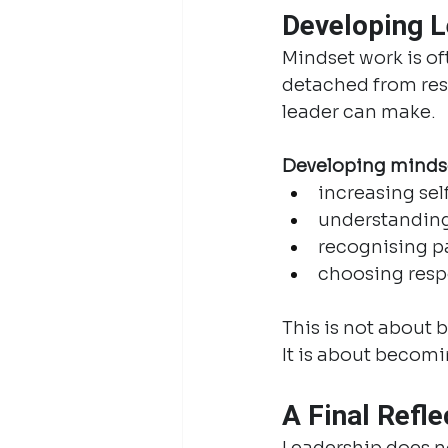
Developing L
Mindset work is o
detached from resul
leader can make.
Developing minds
increasing se
understanding
recognising pa
choosing resp
This is not about 
It is about becomi
A Final Refle
Leadership does n