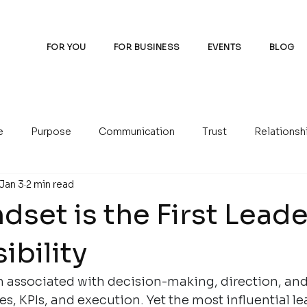
FOR YOU
FOR BUSINESS
EVENTS
BLOG
e
Purpose
Communication
Trust
Relationsh
Jan 3
2 min read
set is the First Lead
ibility
n associated with decision-making, direction, and
es, KPIs, and execution. Yet the most influential l