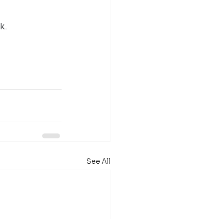
k.
See All