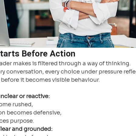
tarts Before Action
eader makes is filtered through a way of thinking.
ery conversation, every choice under pressure refle
g before it becomes visible behaviour.
clear or reactive:
ome rushed,
n becomes defensive,
aces purpose.
lear and grounded: