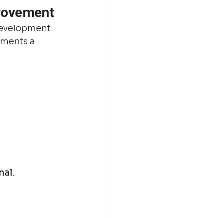
provement
development 
tments a 
nal
.