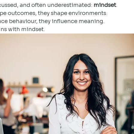
iscussed, and often underestimated: 
mindset
.
ape outcomes, they shape environments.
nce behaviour, they influence meaning.
gins with mindset.