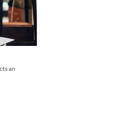
cts an 