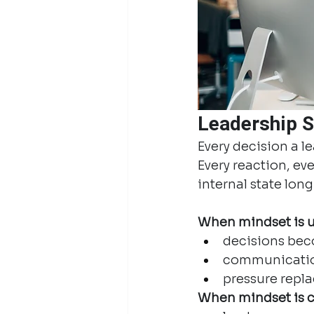
Leadership S
Every decision a l
Every reaction, ev
internal state lon
When mindset is un
decisions bec
communicatio
pressure repl
When mindset is c