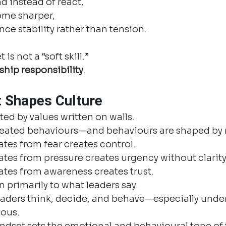
d instead of react,
ome sharper,
ce stability rather than tension.
is not a “soft skill.”
rship responsibility
.
 Shapes Culture
ted by values written on walls.
repeated behaviours—and behaviours are shaped by
tes from fear creates control.
tes from pressure creates urgency without clarity
ates from awareness creates trust.
n primarily to what leaders say.
aders think, decide, and behave—especially under 
ious.
dset sets the emotional and behavioural tone of t