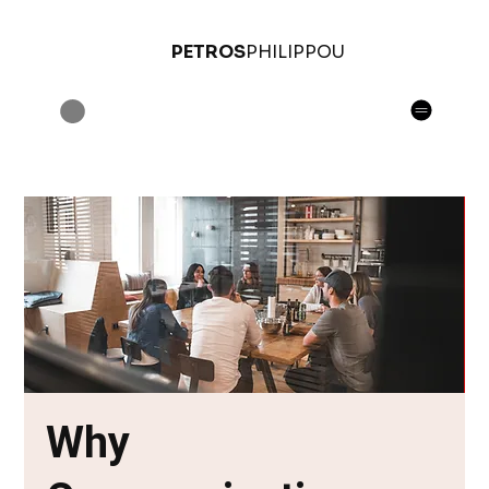
PETROS
PHILIPPOU
Why