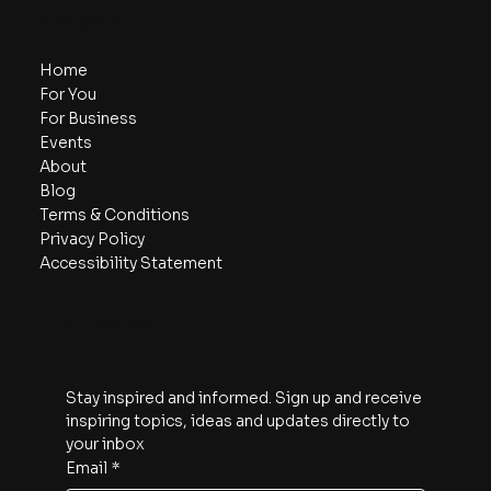
Navigate
Home
For You
For Business
Events
About
Blog
Terms & Conditions
Privacy Policy
Accessibility Statement
Subscribe
Stay inspired and informed. Sign up and receive 
inspiring topics, ideas and updates directly to 
your inbox
Email
*