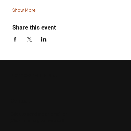
Show More
Share this event
PETROS
PHILIPPOU
Contact
Click to send me an email
or
Click here to give me a call