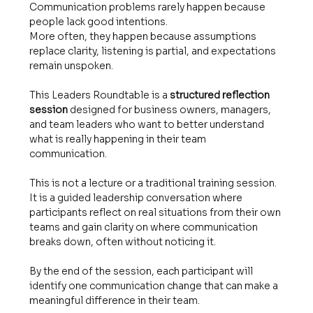
Communication problems rarely happen because 
people lack good intentions.
More often, they happen because assumptions 
replace clarity, listening is partial, and expectations 
remain unspoken.
This Leaders Roundtable is a 
structured reflection 
session
 designed for business owners, managers, 
and team leaders who want to better understand 
what is really happening in their team 
communication.
This is not a lecture or a traditional training session.
It is a guided leadership conversation where 
participants reflect on real situations from their own 
teams and gain clarity on where communication 
breaks down, often without noticing it.
By the end of the session, each participant will 
identify one communication change that can make a 
meaningful difference in their team.