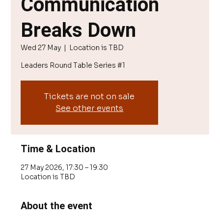
Communication
Breaks Down
Wed 27 May
  |  
Location is TBD
Leaders Round Table Series #1
Tickets are not on sale
See other events
Time & Location
27 May 2026, 17:30 – 19:30
Location is TBD
About the event