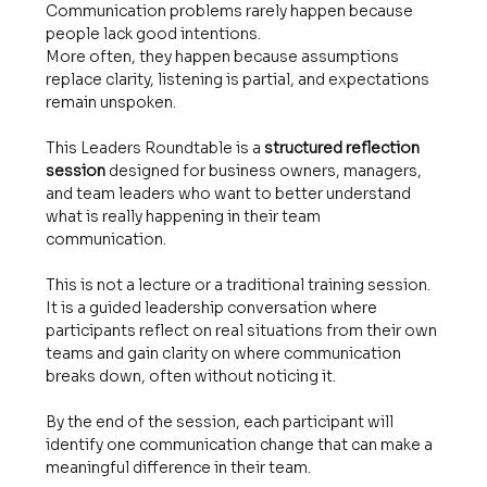
Communication problems rarely happen because 
people lack good intentions.
More often, they happen because assumptions 
replace clarity, listening is partial, and expectations 
remain unspoken.
This Leaders Roundtable is a 
structured reflection 
session
 designed for business owners, managers, 
and team leaders who want to better understand 
what is really happening in their team 
communication.
This is not a lecture or a traditional training session.
It is a guided leadership conversation where 
participants reflect on real situations from their own 
teams and gain clarity on where communication 
breaks down, often without noticing it.
By the end of the session, each participant will 
identify one communication change that can make a 
meaningful difference in their team.