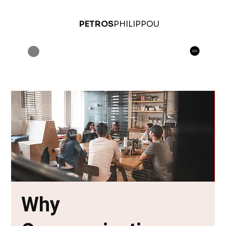
PETROS
PHILIPPOU
Why