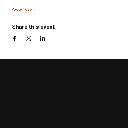
Show More
Share this event
PETROS
PHILIPPOU
Contact
Click to send me an email
or
Click here to give me a call