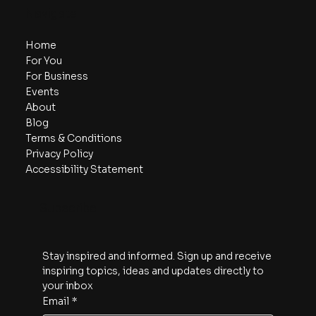
Navigate
Home
For You
For Business
Events
About
Blog
Terms & Conditions
Privacy Policy
Accessibility Statement
Subscribe
Stay inspired and informed. Sign up and receive 
inspiring topics, ideas and updates directly to 
your inbox
Email
*