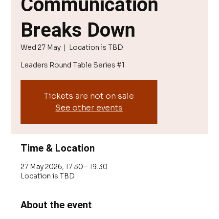
Communication
Breaks Down
Wed 27 May
  |  
Location is TBD
Leaders Round Table Series #1
Tickets are not on sale
See other events
Time & Location
27 May 2026, 17:30 – 19:30
Location is TBD
About the event